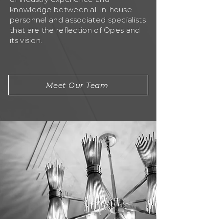
knowledge between all in-house
personnel and associated specialists
that are the reflection of Opes and
its vision.
Meet Our Team