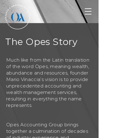
The Opes Story
Much like from the Latin translation
of the word Opes, meaning wealth,
abundance and resources, founder
Mario Vinaccia’s vision is to provide
unprecedented accounting and
wealth management services,
resulting in everything the name
represents.
Opes Accounting Group brings
together a culmination of decades
of industry experience and