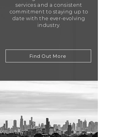
services and a consistent
commitment to staying up to
date with the ever-evolving
industry.
Find Out More