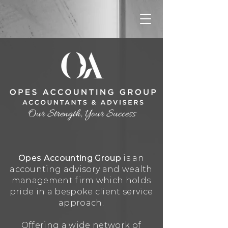
Our Strength, Your Success
Opes Accounting Group
is an
accounting advisory and wealth
management firm which holds
pride in a bespoke client service
appr
oach.
Offering a wide network of